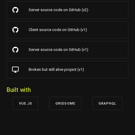
Server source code on GitHub (v2)
Client source code on GitHub (v1)
Server source code on GitHub (v1)
Broken but still alive project (v1)
Built with
VUE.JS
GRIDSOME
GRAPHQL