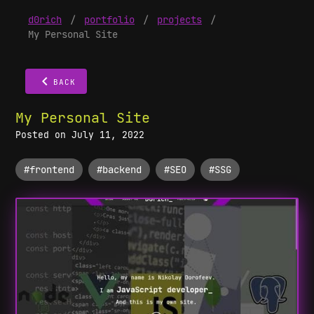
d0rich
/
portfolio
/
projects
/
My Personal Site
BACK
My Personal Site
Posted on July 11, 2022
#frontend
#backend
#SEO
#SSG