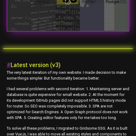
#
Latest version (v3)
The very latest iteration of my own website. I made decision to make
some things simpler. But functionality became better.
I had several problems with second iteration: 1. Maintaining server and
database is quite expensive for small website. 2. At the moment for
its development GitHub pages did not support HTML5 history mode
for router. So SEO was completely impossible. 3. SPA are not
optimized for Search Engines. 4. Open Graph protocol does not work
with SPA. 5. Creating editor features only for me takes too long.
To solve all these problems, I migrated to Gridsome SSG. As it is built
over Vue.js, I was able to move all existing styles and components to