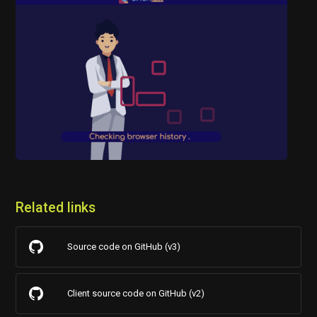
Related links
Source code on GitHub (v3)
Client source code on GitHub (v2)