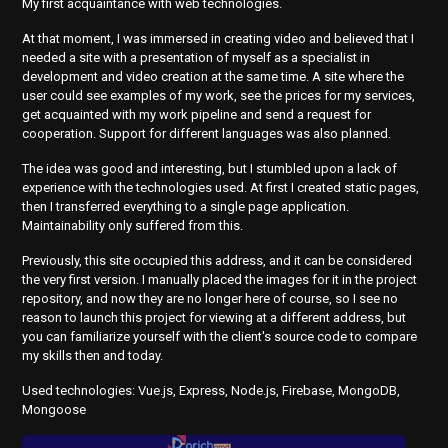
My first acquaintance with web technologies.
At that moment, I was immersed in creating video and believed that I
needed a site with a presentation of myself as a specialist in
development and video creation at the same time. A site where the
user could see examples of my work, see the prices for my services,
get acquainted with my work pipeline and send a request for
cooperation. Support for different languages was also planned.
The idea was good and interesting, but I stumbled upon a lack of
experience with the technologies used. At first I created static pages,
then I transferred everything to a single page application.
Maintainability only suffered from this.
Previously, this site occupied this address, and it can be considered
the very first version. I manually placed the images for it in the project
repository, and now they are no longer here of course, so I see no
reason to launch this project for viewing at a different address, but
you can familiarize yourself with the client's source code to compare
my skills then and today.
Used technologies: Vue.js, Express, Node.js, Firebase, MongoDB,
Mongoose