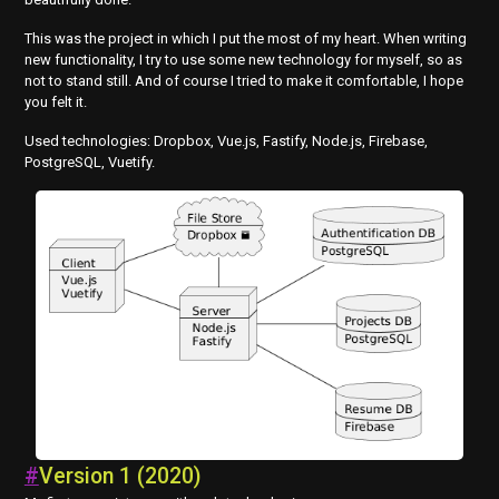
This was the project in which I put the most of my heart. When writing
new functionality, I try to use some new technology for myself, so as
not to stand still. And of course I tried to make it comfortable, I hope
you felt it.
Used technologies: Dropbox, Vue.js, Fastify, Node.js, Firebase,
PostgreSQL, Vuetify.
#
Version 1 (2020)