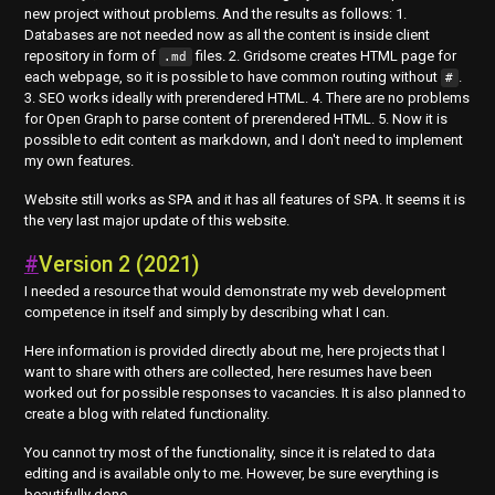
new project without problems. And the results as follows: 1.
Databases are not needed now as all the content is inside client
repository in form of
files. 2. Gridsome creates HTML page for
.md
each webpage, so it is possible to have common routing without
.
#
3. SEO works ideally with prerendered HTML. 4. There are no problems
for Open Graph to parse content of prerendered HTML. 5. Now it is
possible to edit content as markdown, and I don't need to implement
my own features.
Website still works as SPA and it has all features of SPA. It seems it is
the very last major update of this website.
#
Version 2 (2021)
I needed a resource that would demonstrate my web development
competence in itself and simply by describing what I can.
Here information is provided directly about me, here projects that I
want to share with others are collected, here resumes have been
worked out for possible responses to vacancies. It is also planned to
create a blog with related functionality.
You cannot try most of the functionality, since it is related to data
editing and is available only to me. However, be sure everything is
beautifully done.